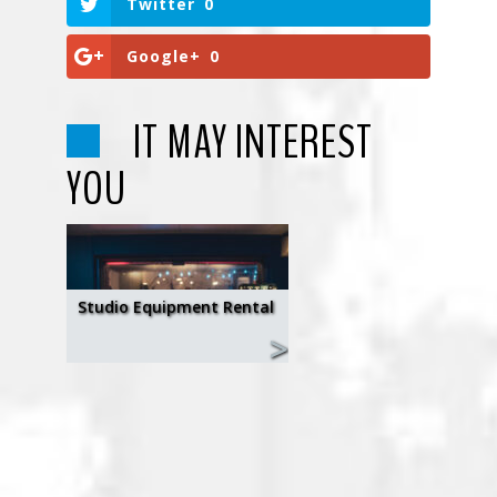
Twitter
0
Google+
0
IT MAY INTEREST
YOU
Studio Equipment Rental