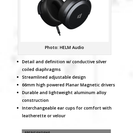
Photo: HELM Audio
Detail and definition w/ conductive silver
coiled diaphragms
Streamlined adjustable design
66mm high powered Planar Magnetic drivers
Durable and lightweight aluminum alloy
construction
Interchangeable ear cups for comfort with
leatherette or velour