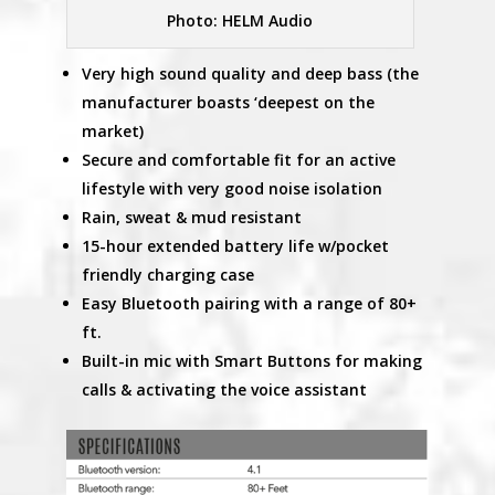
Photo: HELM Audio
Very high sound quality and deep bass (the
manufacturer boasts ‘deepest on the
market)
Secure and comfortable fit for an active
lifestyle with very good noise isolation
Rain, sweat & mud resistant
15-hour extended battery life w/pocket
friendly charging case
Easy Bluetooth pairing with a range of 80+
ft.
Built-in mic with Smart Buttons for making
calls & activating the voice assistant