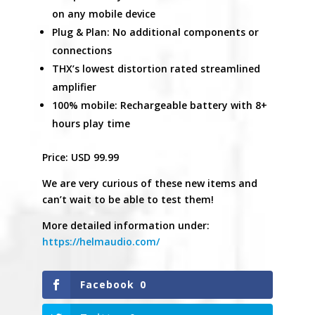
on any mobile device
Plug & Plan: No additional components or
connections
THX’s lowest distortion rated streamlined
amplifier
100% mobile: Rechargeable battery with 8+
hours play time
Price: USD 99.99
We are very curious of these new items and
can’t wait to be able to test them!
More detailed information under:
https://helmaudio.com/
Facebook
0