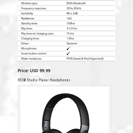
Price: USD 99.99
HELM Studio Planar Headphones