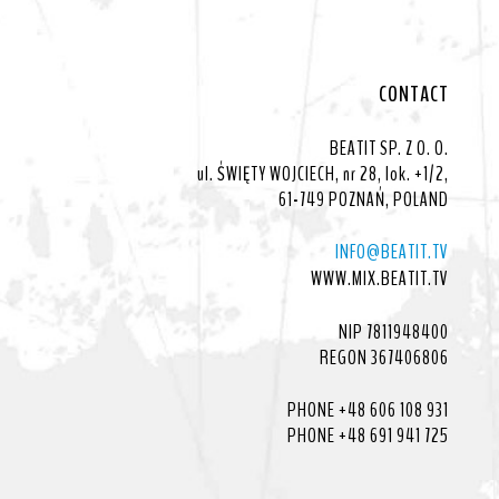
CONTACT
BEATIT SP. Z O. O.
ul. ŚWIĘTY WOJCIECH, nr 28, lok. +1/2,
61-749 POZNAŃ, POLAND
INFO@BEATIT.TV
WWW.MIX.BEATIT.TV
NIP 7811948400
REGON 367406806
PHONE +48 606 108 931
PHONE +48 691 941 725