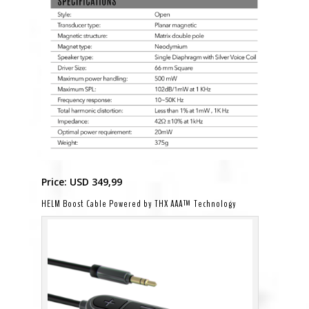
Price: USD 349,99
HELM Boost Cable Powered by THX AAA™ Technology