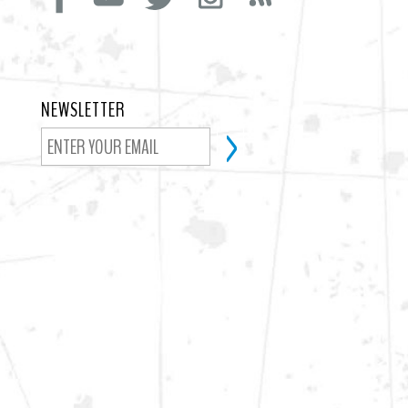
NEWSLETTER