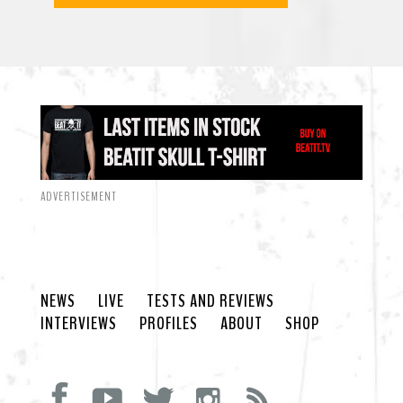
ADVERTISEMENT
NEWS
LIVE
TESTS AND REVIEWS
INTERVIEWS
PROFILES
ABOUT
SHOP