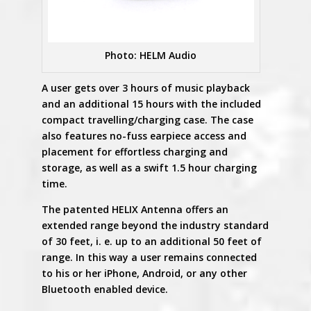
Photo: HELM Audio
A user gets over 3 hours of music playback
and an additional 15 hours with the included
compact travelling/charging case. The case
also features no-fuss earpiece access and
placement for effortless charging and
storage, as well as a swift 1.5 hour charging
time.
The patented HELIX Antenna offers an
extended range beyond the industry standard
of 30 feet, i. e. up to an additional 50 feet of
range. In this way a user remains connected
to his or her iPhone, Android, or any other
Bluetooth enabled device.