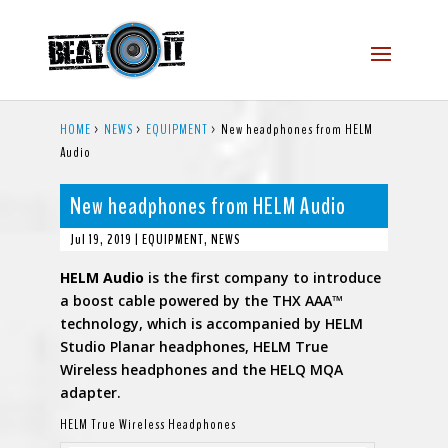
HOME
>
NEWS
>
EQUIPMENT
>
New headphones from HELM
Audio
New headphones from HELM Audio
Jul 19, 2019
|
EQUIPMENT
,
NEWS
HELM Audio
is the first company to introduce
a boost cable powered by the THX AAA™
technology, which is accompanied by HELM
Studio Planar headphones, HELM True
Wireless headphones and the HELQ MQA
adapter.
HELM True Wireless Headphones