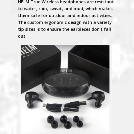
HELM True Wireless headphones are resistant
to water, rain, sweat, and mud, which makes
them safe for outdoor and indoor activities.
The custom ergonomic design with a variety
tip sizes is to ensure the earpieces don’t fall
out.