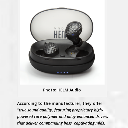
Photo: HELM Audio
According to the manufacturer, they offer
“
true sound quality, featuring proprietary high-
powered rare polymer and alloy enhanced drivers
that deliver commanding bass, captivating mids,