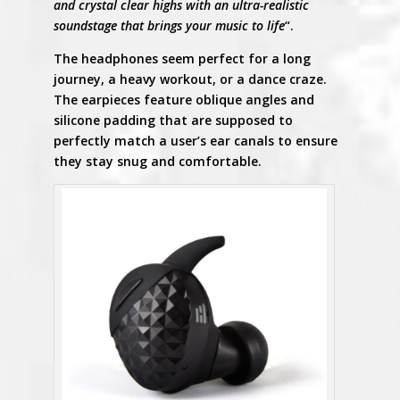
and crystal clear highs with an ultra-realistic
soundstage that brings your music to life
“.
The headphones seem perfect for a long
journey, a heavy workout, or a dance craze.
The earpieces feature oblique angles and
silicone padding that are supposed to
perfectly match a user’s ear canals to ensure
they stay snug and comfortable.