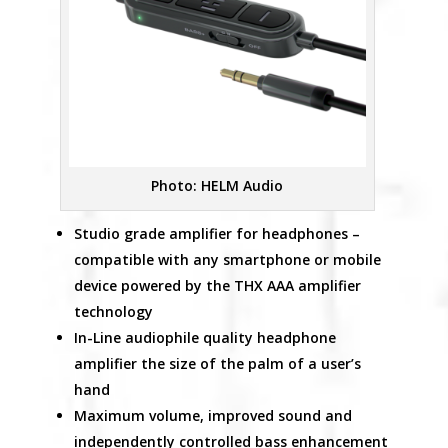
Photo: HELM Audio
Studio grade amplifier for headphones –
compatible with any smartphone or mobile
device powered by the THX AAA amplifier
technology
In-Line audiophile quality headphone
amplifier the size of the palm of a user’s
hand
Maximum volume, improved sound and
independently controlled bass enhancement